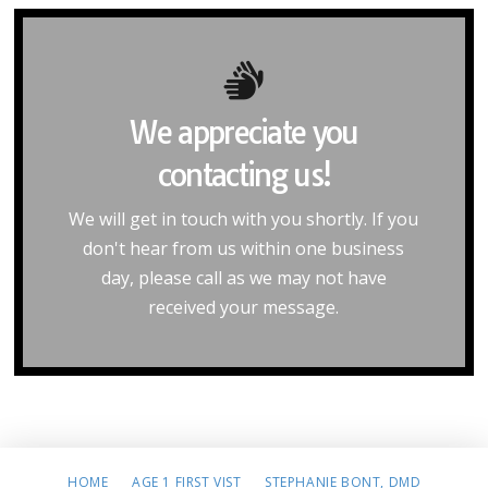
We appreciate you
Home
contacting us!
our home page.
Please click the below button to return to
We will get in touch with you shortly. If you
don't hear from us within one business
Return to Home Page
day, please call as we may not have
received your message.
HOME
AGE 1 FIRST VIST
STEPHANIE BONT, DMD