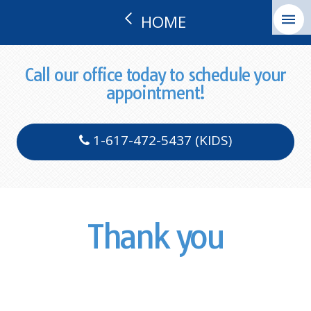
HOME
Call our office today to schedule your
appointment!
1-617-472-5437 (KIDS)
Thank you