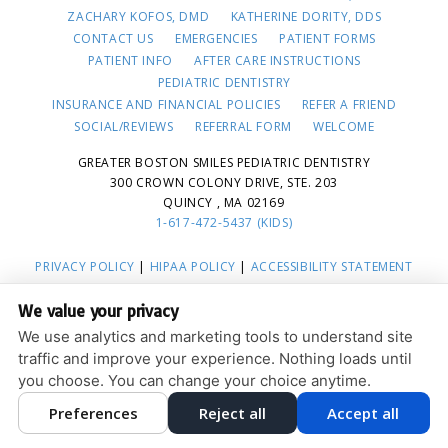
ZACHARY KOFOS, DMD
KATHERINE DORITY, DDS
CONTACT US
EMERGENCIES
PATIENT FORMS
PATIENT INFO
AFTER CARE INSTRUCTIONS
PEDIATRIC DENTISTRY
INSURANCE AND FINANCIAL POLICIES
REFER A FRIEND
SOCIAL/REVIEWS
REFERRAL FORM
WELCOME
GREATER BOSTON SMILES PEDIATRIC DENTISTRY
300 CROWN COLONY DRIVE, STE. 203
QUINCY , MA 02169
1-617-472-5437 (KIDS)
PRIVACY POLICY
|
HIPAA POLICY
|
ACCESSIBILITY STATEMENT
ACCESSIBILITY
Adjust
Reset
We value your privacy
COOKIE PREFERENCES
We use analytics and marketing tools to understand site
traffic and improve your experience. Nothing loads until
DESIGN AND CONTENT © 2013 - 2026 BY
DENTALFONE
you choose. You can change your choice anytime.
Preferences
Reject all
Accept all
HOME