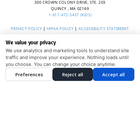
300 CROWN COLONY DRIVE, STE. 203
QUINCY , MA 02169
1-617-472-5437 (KIDS)
PRIVACY POLICY
|
HIPAA POLICY
|
ACCESSIBILITY STATEMENT
ACCESSIBILITY
Adjust
Reset
We value your privacy
COOKIE PREFERENCES
We use analytics and marketing tools to understand site
traffic and improve your experience. Nothing loads until
DESIGN AND CONTENT © 2013 - 2026 BY
DENTALFONE
you choose. You can change your choice anytime.
Preferences
Reject all
Accept all
HOME