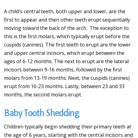
A child's central teeth, both upper and lower, are the
first to appear and then other teeth erupt sequentially
moving toward the back of the arch. The exception to
this is the first molars, which typically erupt before the
cuspids (canines). The first teeth to erupt are the lower
and upper central incisors, which erupt between the
ages of 6-12 months. The next to erupt are the lateral
incisors between 9-16 months, followed by the first
molars from 13-19 months. Next, the cuspids (canines)
erupt from 16-23 months. Lastly, between 23 and 33
months, the second molars erupt.
Baby Tooth Shedding
Children typically begin shedding their primary teeth at
the age of 6 years, starting with the central incisors and