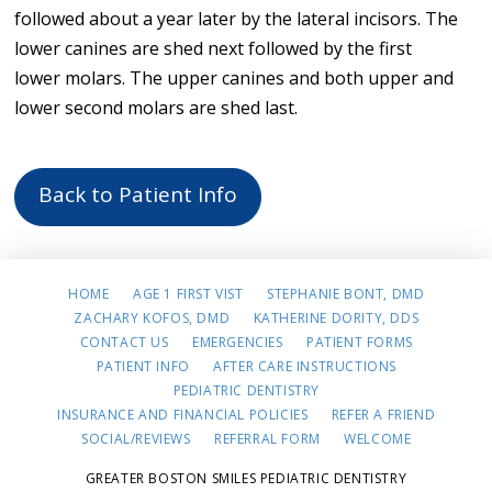
followed about a year later by the lateral incisors. The
lower canines are shed next followed by the first
lower molars. The upper canines and both upper and
lower second molars are shed last.
Back to Patient Info
HOME
AGE 1 FIRST VIST
STEPHANIE BONT, DMD
ZACHARY KOFOS, DMD
KATHERINE DORITY, DDS
CONTACT US
EMERGENCIES
PATIENT FORMS
PATIENT INFO
AFTER CARE INSTRUCTIONS
PEDIATRIC DENTISTRY
INSURANCE AND FINANCIAL POLICIES
REFER A FRIEND
SOCIAL/REVIEWS
REFERRAL FORM
WELCOME
GREATER BOSTON SMILES PEDIATRIC DENTISTRY