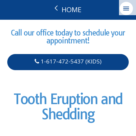
HOME
Call our office today to schedule your
appointment!
1-617-472-5437 (KIDS)
Tooth Eruption and
Shedding