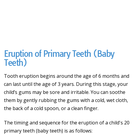
Eruption of Primary Teeth (Baby
Teeth)
Tooth eruption begins around the age of 6 months and
can last until the age of 3 years. During this stage, your
child’s gums may be sore and irritable. You can soothe
them by gently rubbing the gums with a cold, wet cloth,
the back of a cold spoon, or a clean finger.
The timing and sequence for the eruption of a child's 20
primary teeth (baby teeth) is as follows: