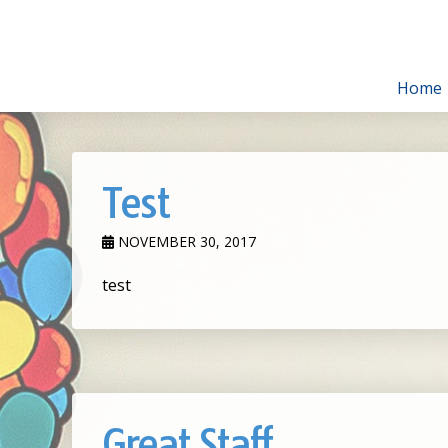
Home
Test
NOVEMBER 30, 2017
test
Great Staff