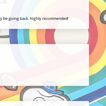
tely be going back. Highly recommended!