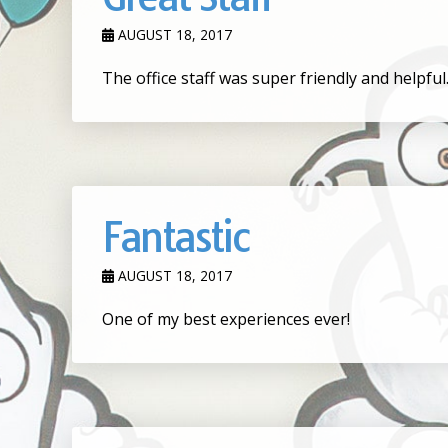
AUGUST 18, 2017
The office staff was super friendly and helpfu
Fantastic
AUGUST 18, 2017
One of my best experiences ever!