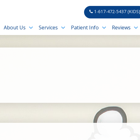
1-617-472-5437 (KIDS
About Us
Services
Patient Info
Reviews