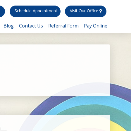
)
Schedule Appointment
Visit Our Office
Blog
Contact Us
Referral Form
Pay Online