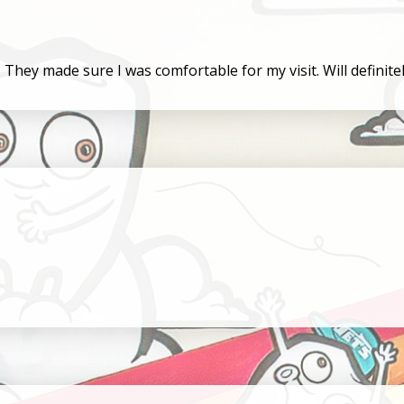
l. They made sure I was comfortable for my visit. Will defini